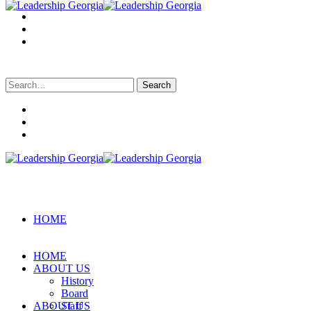
Search
for:
HOME
HOME
ABOUT US
History
Board
ABOUT US
Staff