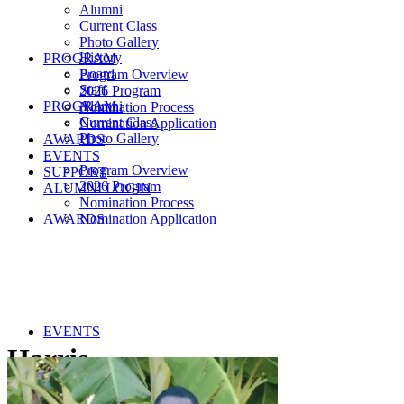
Alumni
Current Class
Photo Gallery
History
PROGRAM
Board
Program Overview
Staff
2026 Program
PROGRAM
Alumni
Nomination Process
Current Class
Nomination Application
Photo Gallery
AWARDS
EVENTS
Program Overview
SUPPORT
2026 Program
ALUMNI LOGIN
Nomination Process
AWARDS
Nomination Application
EVENTS
Harris