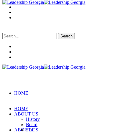
Search
for:
HOME
HOME
ABOUT US
History
Board
ABOUT US
Staff