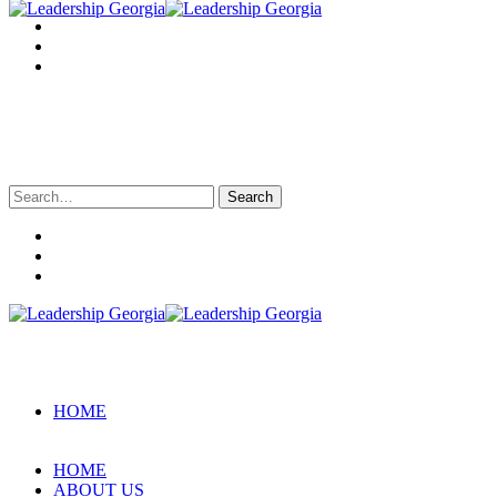
Search
for:
HOME
HOME
ABOUT US