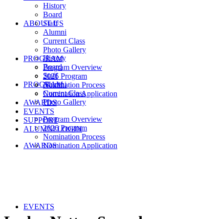
History
Board
ABOUT US
Staff
Alumni
Current Class
Photo Gallery
History
PROGRAM
Board
Program Overview
Staff
2026 Program
PROGRAM
Alumni
Nomination Process
Current Class
Nomination Application
Photo Gallery
AWARDS
EVENTS
Program Overview
SUPPORT
2026 Program
ALUMNI LOGIN
Nomination Process
AWARDS
Nomination Application
EVENTS