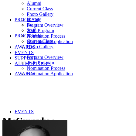
Alumni
Current Class
Photo Gallery
History
PROGRAM
Board
Program Overview
Staff
2026 Program
PROGRAM
Alumni
Nomination Process
Current Class
Nomination Application
Photo Gallery
AWARDS
EVENTS
Program Overview
SUPPORT
2026 Program
ALUMNI LOGIN
Nomination Process
AWARDS
Nomination Application
EVENTS
McCurrybw