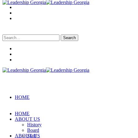
Search
for:
HOME
HOME
ABOUT US
History
Board
ABOUT US
Staff