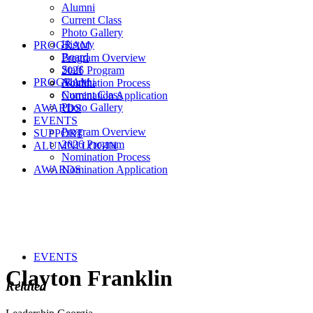
Alumni
Current Class
Photo Gallery
History
PROGRAM
Board
Program Overview
Staff
2026 Program
PROGRAM
Alumni
Nomination Process
Current Class
Nomination Application
Photo Gallery
AWARDS
EVENTS
Program Overview
SUPPORT
2026 Program
ALUMNI LOGIN
Nomination Process
AWARDS
Nomination Application
EVENTS
Clayton Franklin
Related