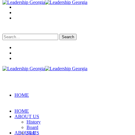
Search
for:
HOME
HOME
ABOUT US
History
Board
ABOUT US
Staff