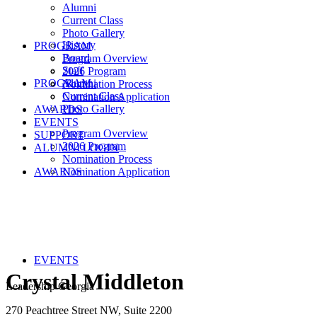
Alumni
Current Class
Photo Gallery
History
PROGRAM
Board
Program Overview
Staff
2026 Program
PROGRAM
Alumni
Nomination Process
Current Class
Nomination Application
Photo Gallery
AWARDS
EVENTS
Program Overview
SUPPORT
2026 Program
ALUMNI LOGIN
Nomination Process
AWARDS
Nomination Application
EVENTS
Crystal Middleton
Leadership Georgia
270 Peachtree Street NW, Suite 2200