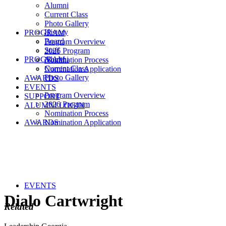
Alumni
Current Class
Photo Gallery
History
PROGRAM
Board
Program Overview
Staff
2026 Program
PROGRAM
Alumni
Nomination Process
Current Class
Nomination Application
Photo Gallery
AWARDS
EVENTS
Program Overview
SUPPORT
2026 Program
ALUMNI LOGIN
Nomination Process
AWARDS
Nomination Application
EVENTS
Dialo Cartwright
Related