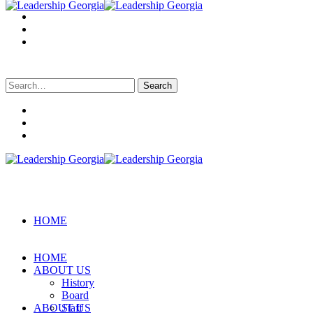
Search
for:
HOME
HOME
ABOUT US
History
Board
ABOUT US
Staff