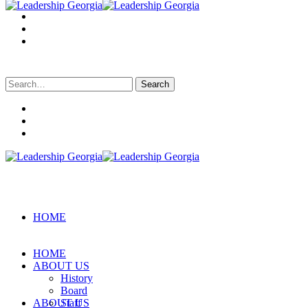
Search
for:
HOME
HOME
ABOUT US
History
Board
ABOUT US
Staff