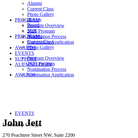
Alumni
Current Class
Photo Gallery
History
PROGRAM
Board
Program Overview
Staff
2026 Program
PROGRAM
Alumni
Nomination Process
Current Class
Nomination Application
Photo Gallery
AWARDS
EVENTS
Program Overview
SUPPORT
2026 Program
ALUMNI LOGIN
Nomination Process
AWARDS
Nomination Application
EVENTS
John Jett
Leadership Georgia
270 Peachtree Street NW, Suite 2200