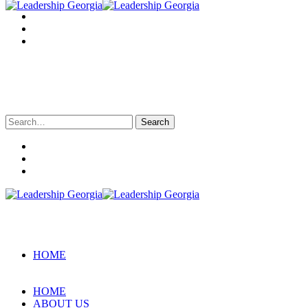
Search
for:
HOME
HOME
ABOUT US