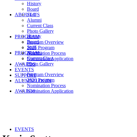
History
Board
ABOUT US
Staff
Alumni
Current Class
Photo Gallery
History
PROGRAM
Board
Program Overview
Staff
2026 Program
PROGRAM
Alumni
Nomination Process
Current Class
Nomination Application
Photo Gallery
AWARDS
EVENTS
Program Overview
SUPPORT
2026 Program
ALUMNI LOGIN
Nomination Process
AWARDS
Nomination Application
EVENTS